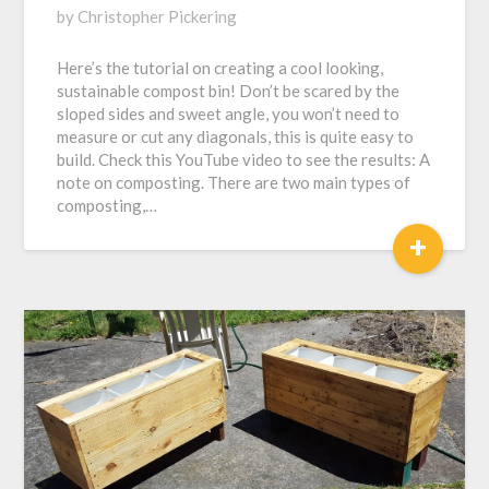
Posted
by
Christopher Pickering
on
Here’s the tutorial on creating a cool looking,
February
sustainable compost bin! Don’t be scared by the
6,
sloped sides and sweet angle, you won’t need to
2017
measure or cut any diagonals, this is quite easy to
build. Check this YouTube video to see the results: A
note on composting. There are two main types of
composting,…
+