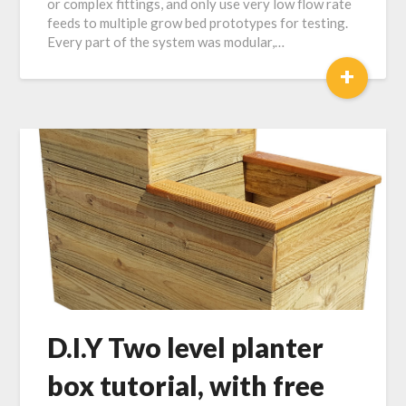
or complex fittings, and only use very low flow rate
feeds to multiple grow bed prototypes for testing.
Every part of the system was modular,…
+
D.I.Y Two level planter
box tutorial, with free