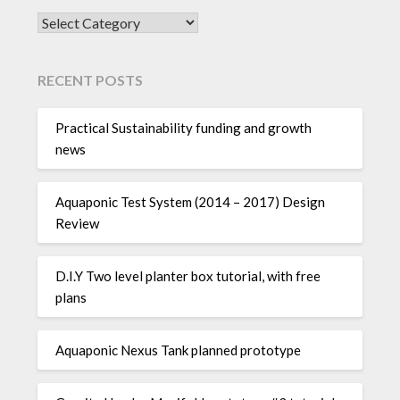
SEARCH POSTS BY CATEGORY:
RECENT POSTS
Practical Sustainability funding and growth
news
Aquaponic Test System (2014 – 2017) Design
Review
D.I.Y Two level planter box tutorial, with free
plans
Aquaponic Nexus Tank planned prototype