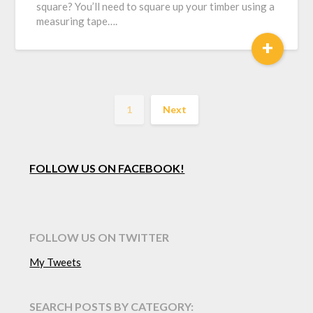
square? You’ll need to square up your timber using a
measuring tape….
+
1
Next
FOLLOW US ON FACEBOOK!
FOLLOW US ON TWITTER
My Tweets
SEARCH POSTS BY CATEGORY: