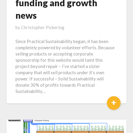
funding and growth
news
Posted
by
Christopher Pickering
on
Since Practical Sustainability began, it has been
July
completely powered by volunteer efforts. Because
9,
selling products or accepting corporate
2020
sponsorship for this website would taint this
project beyond repair – I’ve started a sister
company that will sell products under it’s own
power. If successful – Solid Sustainability will
donate 30% of profits towards Practical
Sustainability…
+