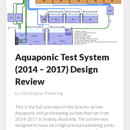
Aquaponic Test System
(2014 – 2017) Design
Review
Posted
by
Christopher Pickering
on
This is the full overview of the Gravity-driven
July
Aquaponic unit prototyping system that ran from
21,
2014-2017 in Sydney, Australia. The system was
2019
designed to have zero high pressure plumbing joints