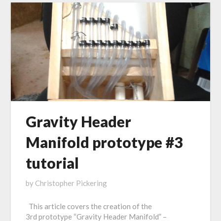
Gravity Header
Manifold prototype #3
tutorial
Posted
by
Christopher Pickering
on
This article covers the creation of the
November
3rd prototype “Gravity Header Manifold” –
1,