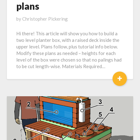
plans
Posted
by
Christopher Pickering
on
Hi there! This article will show you how to build a
May
two level planter box, with a raised deck inside the
11,
upper level. Plans follow, plus tutorial info below.
2019
Modify these plans as needed – heights for each
level of the box were chosen so that no palings had
to be cut length-wise. Materials Required…
+