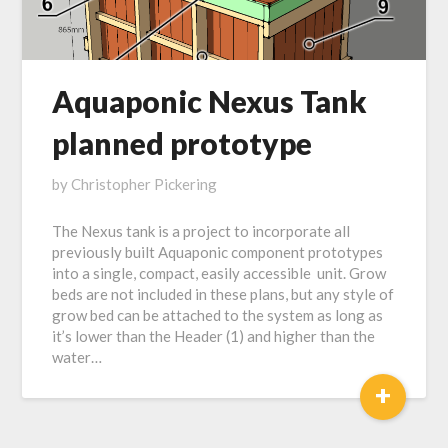
Aquaponic Nexus Tank
planned prototype
Posted
by
Christopher Pickering
on
The Nexus tank is a project to incorporate all
November
previously built Aquaponic component prototypes
3,
into a single, compact, easily accessible unit. Grow
2018
beds are not included in these plans, but any style of
grow bed can be attached to the system as long as
it’s lower than the Header (1) and higher than the
water…
+