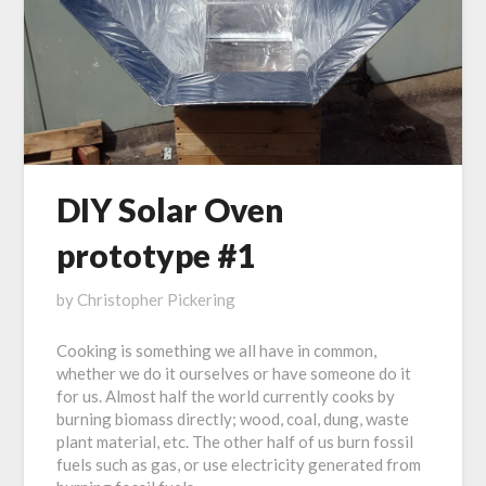
DIY Solar Oven
prototype #1
Posted
by
Christopher Pickering
on
Cooking is something we all have in common,
February
whether we do it ourselves or have someone do it
20,
for us. Almost half the world currently cooks by
2017
burning biomass directly; wood, coal, dung, waste
plant material, etc. The other half of us burn fossil
fuels such as gas, or use electricity generated from