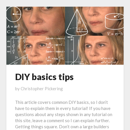
DIY basics tips
Posted
by
Christopher Pickering
on
This article covers common DIY basics, so I don’t
January
have to explain them in every tutorial! If you have
21,
questions about any steps shown in any tutorial on
2017
this site, leave a comment so I can explain further.
Getting things square. Don’t own a large builders