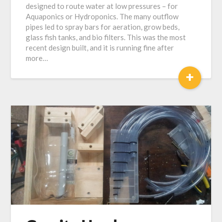
designed to route water at low pressures – for
2018
Aquaponics or Hydroponics. The many outflow
pipes led to spray bars for aeration, grow beds,
glass fish tanks, and bio filters. This was the most
recent design built, and it is running fine after
more…
+