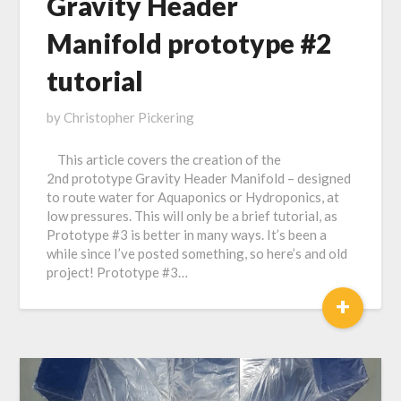
Gravity Header
Manifold prototype #2
tutorial
Posted
by
Christopher Pickering
on
This article covers the creation of the
February
2nd prototype Gravity Header Manifold – designed
17,
to route water for Aquaponics or Hydroponics, at
2018
low pressures. This will only be a brief tutorial, as
Prototype #3 is better in many ways. It’s been a
while since I’ve posted something, so here’s and old
project! Prototype #3…
+