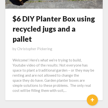
$6 DIY Planter Box using
recycled jugs and a
pallet
Posted
by
Christopher Pickering
on
Welcome! Here’s what we’re trying to build,
January
Youtube video of the results: Not everyone has
30,
space to plant a traditional garden – or they may be
2017
renting and are not allowed to change the
space they do have. Garden planter boxes are
simple solutions to these problems. The only real
cost will be filling them with soil,…
+