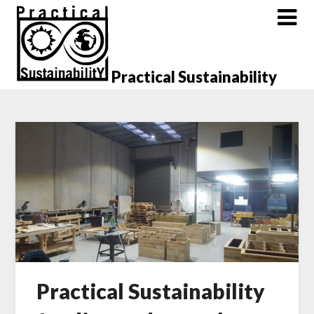
Skip
to
content
Practical Sustainability
Practical Sustainability