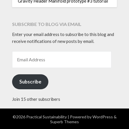
Gravity Header Manifold prototype #3 tutorial
SUBSCRIBE TO BLOG VIA EMAIL
Enter your email address to subscribe to this blog and
receive notifications of new posts by email.
EMAIL ADDRESS
Subscribe
Join 15 other subscribers
©2026 Practical Sustainability
| Powered by
WordPress
&
Superb Themes