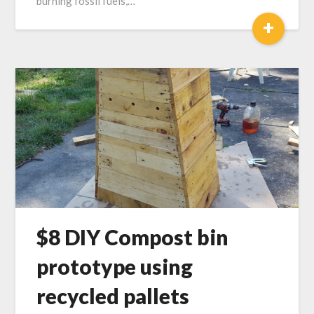
burning fossil fuels,…
+
$8 DIY Compost bin
prototype using
recycled pallets