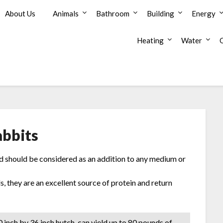
About Us
Animals
Bathroom
Building
Energy
Heating
Water
abbits
and should be considered as an addition to any medium or
s, they are an excellent source of protein and return
0 inch by 36 inch hutch-can yield up to 80 pounds of