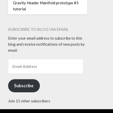
Gravity Header Manifold prototype #3
tutorial
SUBSCRIBE TO BLOG VIA EMAIL
Enter your email address to subscribe to this
blog and receive notifications of new posts by
email.
EMAIL ADDRESS
Subscribe
Join 15 other subscribers