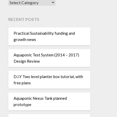
SEARCH POSTS BY CATEGORY:
RECENT POSTS
Practical Sustainability funding and
growth news
Aquaponic Test System (2014 – 2017)
Design Review
D.I.Y Two level planter box tutorial, with
free plans
Aquaponic Nexus Tank planned
prototype