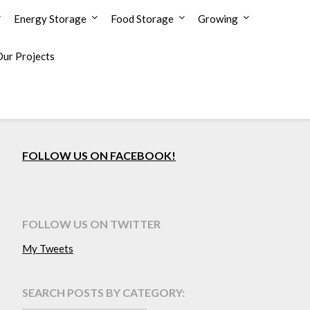
Energy Storage
Food Storage
Growing
Our Projects
FOLLOW US ON FACEBOOK!
FOLLOW US ON TWITTER
My Tweets
SEARCH POSTS BY CATEGORY: