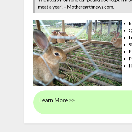
meat a year! – Motherearthnews.com.
I
Q
L
S
E
P
H
Learn More >>