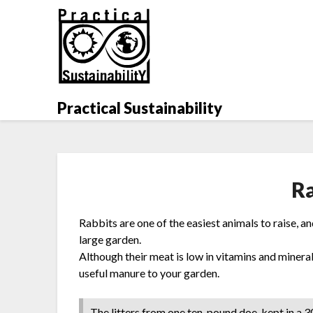
Skip
to
content
Practical Sustainability
R
Rabbits are one of the easiest animals to raise, 
large garden.
Although their meat is low in vitamins and mineral
useful manure to your garden.
The litters from one ten-pound doe-kept in a 3