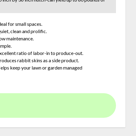
deal for small spaces.
uiet, clean and prolific.
ow maintenance.
imple.
xcellent ratio of labor-in to produce-out.
roduces rabbit skins as a side product.
elps keep your lawn or garden managed