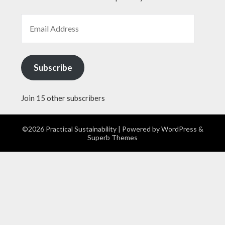
EMAIL ADDRESS
Subscribe
Join 15 other subscribers
©2026 Practical Sustainability
| Powered by
WordPress
&
Superb Themes