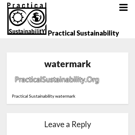
Skip
to
content
Practical Sustainability
watermark
Practical Sustainability watermark
Leave a Reply