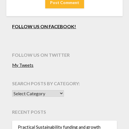
FOLLOW US ON FACEBOOK!
FOLLOW US ON TWITTER
My Tweets
SEARCH POSTS BY CATEGORY:
SEARCH POSTS BY CATEGORY:
RECENT POSTS
Practical Sustainability funding and growth