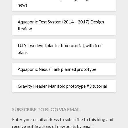
news
Aquaponic Test System (2014 – 2017) Design
Review
D.I.Y Two level planter box tutorial, with free
plans
Aquaponic Nexus Tank planned prototype
Gravity Header Manifold prototype #3 tutorial
SUBSCRIBE TO BLOG VIA EMAIL
Enter your email address to subscribe to this blog and
receive notifications of new posts by email.