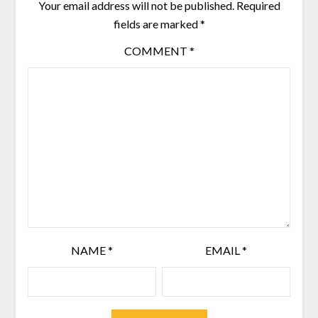
Your email address will not be published.
Required
fields are marked
*
COMMENT
*
NAME
*
EMAIL
*