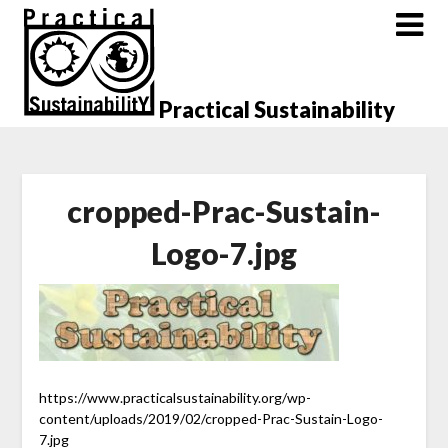
Skip
to
content
Practical Sustainability
cropped-Prac-Sustain-
Logo-7.jpg
https://www.practicalsustainability.org/wp-
content/uploads/2019/02/cropped-Prac-Sustain-Logo-
7.jpg