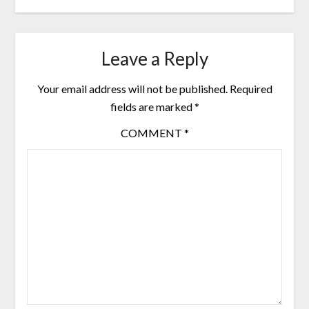
Leave a Reply
Your email address will not be published.
Required
fields are marked
*
COMMENT
*