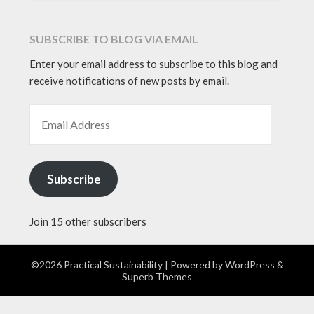
SUBSCRIBE TO BLOG VIA EMAIL
Enter your email address to subscribe to this blog and
receive notifications of new posts by email.
EMAIL ADDRESS
Subscribe
Join 15 other subscribers
©2026 Practical Sustainability
| Powered by
WordPress
&
Superb Themes