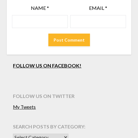
NAME
*
EMAIL
*
FOLLOW US ON FACEBOOK!
FOLLOW US ON TWITTER
My Tweets
SEARCH POSTS BY CATEGORY:
SEARCH POSTS BY CATEGORY: