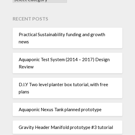
RECENT POSTS
Practical Sustainability funding and growth
news
Aquaponic Test System (2014 – 2017) Design
Review
D.I.Y Two level planter box tutorial, with free
plans
Aquaponic Nexus Tank planned prototype
Gravity Header Manifold prototype #3 tutorial