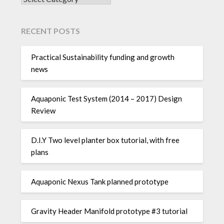
RECENT POSTS
Practical Sustainability funding and growth
news
Aquaponic Test System (2014 – 2017) Design
Review
D.I.Y Two level planter box tutorial, with free
plans
Aquaponic Nexus Tank planned prototype
Gravity Header Manifold prototype #3 tutorial