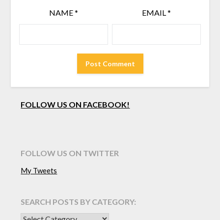
NAME
*
EMAIL
*
FOLLOW US ON FACEBOOK!
FOLLOW US ON TWITTER
My Tweets
SEARCH POSTS BY CATEGORY:
SEARCH POSTS BY CATEGORY: