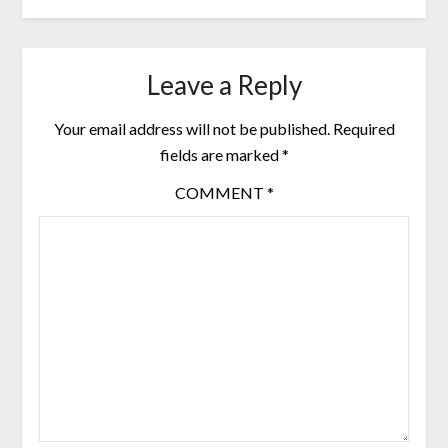
Leave a Reply
Your email address will not be published.
Required
fields are marked
*
COMMENT
*