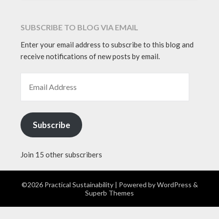
SUBSCRIBE TO BLOG VIA EMAIL
Enter your email address to subscribe to this blog and
receive notifications of new posts by email.
EMAIL ADDRESS
Subscribe
Join 15 other subscribers
©2026 Practical Sustainability
| Powered by
WordPress
&
Superb Themes