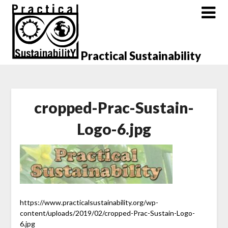
Skip
to
content
Practical Sustainability
cropped-Prac-Sustain-
Logo-6.jpg
https://www.practicalsustainability.org/wp-
content/uploads/2019/02/cropped-Prac-Sustain-Logo-
6.jpg