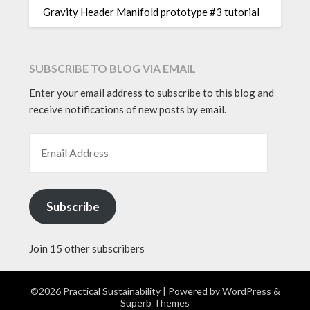
Gravity Header Manifold prototype #3 tutorial
SUBSCRIBE TO BLOG VIA EMAIL
Enter your email address to subscribe to this blog and
receive notifications of new posts by email.
EMAIL ADDRESS
Subscribe
Join 15 other subscribers
©2026 Practical Sustainability
| Powered by
WordPress
&
Superb Themes