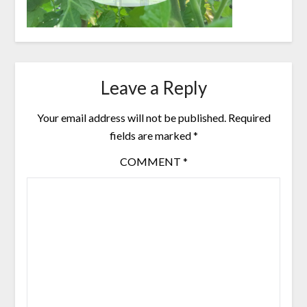
Leave a Reply
Your email address will not be published.
Required
fields are marked
*
COMMENT
*