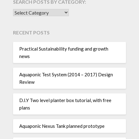
SEARCH POSTS BY CATEGORY:
SEARCH POSTS BY CATEGORY:
RECENT POSTS
Practical Sustainability funding and growth
news
Aquaponic Test System (2014 – 2017) Design
Review
D.I.Y Two level planter box tutorial, with free
plans
Aquaponic Nexus Tank planned prototype