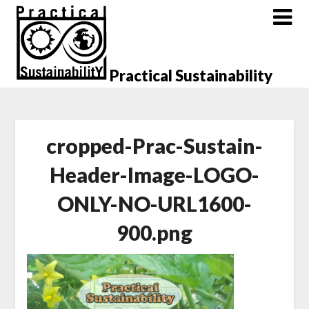
Skip
to
content
Practical Sustainability
cropped-Prac-Sustain-
Header-Image-LOGO-
ONLY-NO-URL1600-
900.png