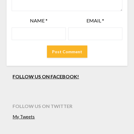
NAME
*
EMAIL
*
FOLLOW US ON FACEBOOK!
FOLLOW US ON TWITTER
My Tweets